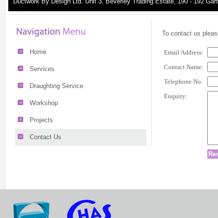
Ductwork By Design Ltd. Unit 3, Beverley Trading Estate, 190 - 192 G
To contact us please
Home
Email Address:
Contact Name:
Services
Telephone No:
Draughting Service
Enquiry:
Workshop
Projects
Contact Us